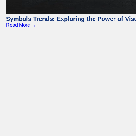
Symbols Trends: Exploring the Power of Vi
Read More →