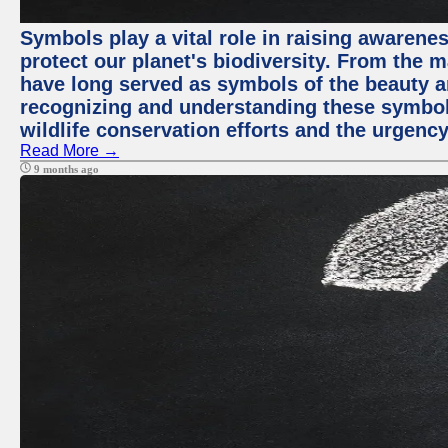
Symbols play a vital role in raising awarene
protect our planet's biodiversity. From the ma
have long served as symbols of the beauty a
recognizing and understanding these symbols
wildlife conservation efforts and the urgenc
Read More →
9 months ago