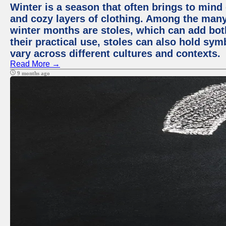
Winter is a season that often brings to mind
and cozy layers of clothing. Among the many
winter months are stoles, which can add bot
their practical use, stoles can also hold sym
vary across different cultures and contexts.
Read More →
9 months ago