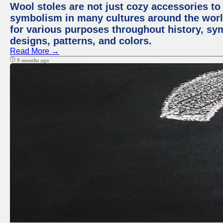
Wool stoles are not just cozy accessories to
symbolism in many cultures around the worl
for various purposes throughout history, sy
designs, patterns, and colors.
Read More →
9 months ago