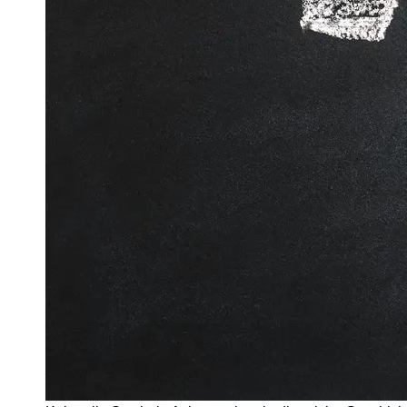
Support
Contact
About
Us
Write
for Us