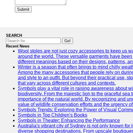
Submit
SEARCH
Go!
Recent News
Wool stoles are not just cozy accessories to keep us w
around the world. These versatile garments have been 
different meanings based on their designs, patterns, an
Winter is a season that often brings to mind chilly wea
Among the many accessories that people rely on during
and style to an outfit. But beyond their practical use, 
that vary across different cultures and contexts.
Symbols play a vital role in raising awareness about wil
biodiversity. From the majestic lion to the graceful sea
importance of the natural world. By recognizing and un
value of wildlife conservation efforts and the urgency 
Symbols Trends: Exploring the Power of Visual Comm
Symbols in Top Children's Books
Symbols in Theater: Enhancing the Performance
Australia's vibrant city of Sydney is not only known for 
diverse shopping destinations. From upscale boutiques