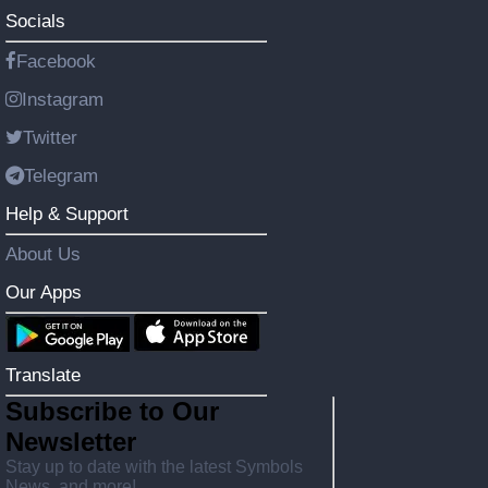
Socials
Facebook
Instagram
Twitter
Telegram
Help & Support
About Us
Our Apps
Translate
Subscribe to Our
Newsletter
Stay up to date with the latest Symbols
News, and more!