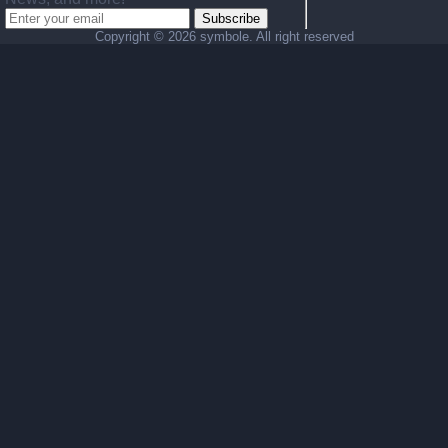
Subscribe
Copyright ©
2026 symbole. All right reserved