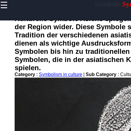
☰
Symbole
Sy
×
Useful
links
Kulturelle Symbole Asiens spiegeln
Home
der Region wider. Diese Symbole si
Tradition der verschiedenen asiat
dienen als wichtige Ausdrucksforme
symbole
Symbolen bis hin zu traditionellen
Symbolen, die in der asiatischen 
Socials
spielen.
Category :
Symbolism in culture
|
Sub Category :
Cult
Facebook
Instagram
Twitter
Telegram
Help &