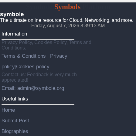
Symbole
Symbols
Platform
symbole
The ultimate online resource for Cloud, Networking, and more.
Friday, August 7, 2026 8:39:14 AM
Information
Privacy Policy, Cookies Policy, Terms and
Conditions.
Terms & Conditions
Privacy
|
policy
Cookies policy
|
Contact us: Feedback is very much
appreciated!
Email: admin@symbole.org
Useful links
Home
Submit Post
Biographies