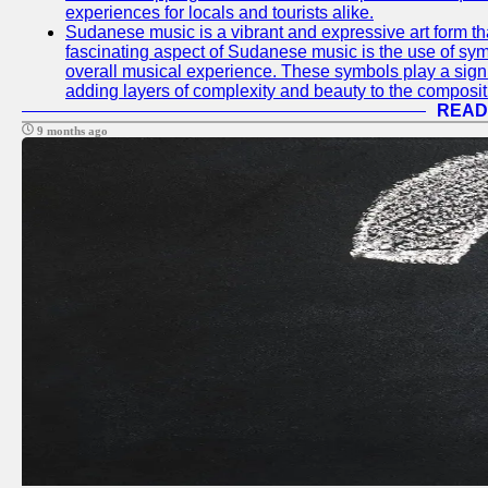
experiences for locals and tourists alike.
Sudanese music is a vibrant and expressive art form that
fascinating aspect of Sudanese music is the use of s
overall musical experience. These symbols play a signi
adding layers of complexity and beauty to the composit
READ
9 months ago