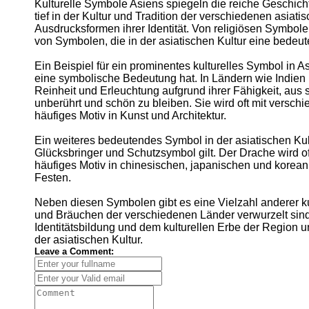
Kulturelle Symbole Asiens spiegeln die reiche Geschicht
tief in der Kultur und Tradition der verschiedenen asiat
Ausdrucksformen ihrer Identität. Von religiösen Symbolen
von Symbolen, die in der asiatischen Kultur eine bedeut
Ein Beispiel für ein prominentes kulturelles Symbol in As
eine symbolische Bedeutung hat. In Ländern wie Indien 
Reinheit und Erleuchtung aufgrund ihrer Fähigkeit, 
unberührt und schön zu bleiben. Sie wird oft mit versch
häufiges Motiv in Kunst und Architektur.
Ein weiteres bedeutendes Symbol in der asiatischen Kult
Glücksbringer und Schutzsymbol gilt. Der Drache wird oft
häufiges Motiv in chinesischen, japanischen und korean
Festen.
Neben diesen Symbolen gibt es eine Vielzahl anderer kult
und Bräuchen der verschiedenen Länder verwurzelt sind
Identitätsbildung und dem kulturellen Erbe der Region und
der asiatischen Kultur.
Leave a Comment: