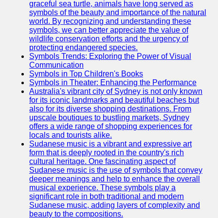
graceful sea turtle, animals have long served as
symbols of the beauty and importance of the natural
world. By recognizing and understanding these
symbols, we can better appreciate the value of
wildlife conservation efforts and the urgency of
protecting endangered species.
Symbols Trends: Exploring the Power of Visual
Communication
Symbols in Top Children's Books
Symbols in Theater: Enhancing the Performance
Australia's vibrant city of Sydney is not only known
for its iconic landmarks and beautiful beaches but
also for its diverse shopping destinations. From
upscale boutiques to bustling markets, Sydney
offers a wide range of shopping experiences for
locals and tourists alike.
Sudanese music is a vibrant and expressive art
form that is deeply rooted in the country's rich
cultural heritage. One fascinating aspect of
Sudanese music is the use of symbols that convey
deeper meanings and help to enhance the overall
musical experience. These symbols play a
significant role in both traditional and modern
Sudanese music, adding layers of complexity and
beauty to the compositions.