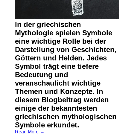
In der griechischen
Mythologie spielen Symbole
eine wichtige Rolle bei der
Darstellung von Geschichten,
Göttern und Helden. Jedes
Symbol trägt eine tiefere
Bedeutung und
veranschaulicht wichtige
Themen und Konzepte. In
diesem Blogbeitrag werden
einige der bekanntesten
griechischen mythologischen
Symbole erkundet.
Read More →