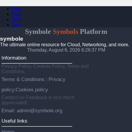
First
Prev
Next
Last
Symbole
Symbols
Platform
symbole
The ultimate online resource for Cloud, Networking, and more.
Thursday, August 6, 2026 6:26:37 PM
Information
Privacy Policy, Cookies Policy, Terms and
Conditions.
Terms & Conditions
Privacy
|
policy
Cookies policy
|
Contact us: Feedback is very much
appreciated!
Email: admin@symbole.org
Useful links
Home