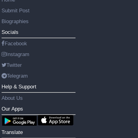
Submit Post
Biographies
Socials
Facebook
Instagram
Twitter
Telegram
Help & Support
About Us
Our Apps
Translate