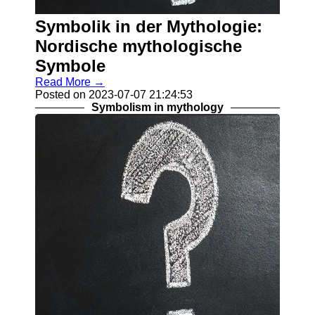
About
Us
Symbolik in der Mythologie:
Nordische mythologische
Write
Symbole
for Us
Read More →
Posted on 2023-07-07 21:24:53
Symbolism in mythology