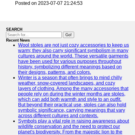
Posted on 2023-07-07 21:24:53
SEARCH
Go!
Recent News
Wool stoles are not just cozy accessories to keep us
warm; they also carry significant symbolism in many
cultures around the world. These versatile garments
have been used for various purposes throughout
history, symbolizing different meanings based on
their designs, patterns, and colors.
Winter is a season that often brings to mind chilly
weather, snow-covered landscapes, and cozy
layers of clothing. Among the many accessories that
people rely on during the winter months are stoles,
which can add both warmth and style to an outfit.
But beyond their practical use, stoles can also hold
symbolic significance, carrying meanings that vary
across different cultures and contexts.
Symbols play a vital role in raising awareness about
wildlife conservation and the need to protect our
planet's biodiversity. From the majestic lion to the