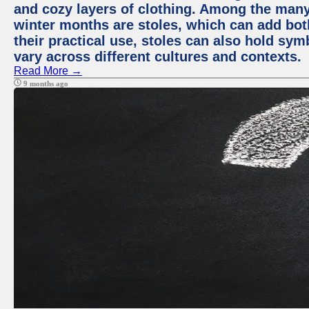
and cozy layers of clothing. Among the many
winter months are stoles, which can add bot
their practical use, stoles can also hold sym
vary across different cultures and contexts.
Read More →
9 months ago