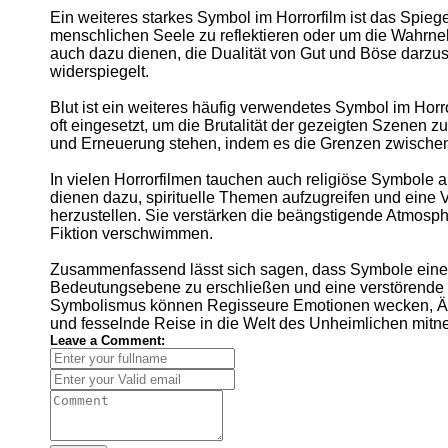
Ein weiteres starkes Symbol im Horrorfilm ist das Spieg
menschlichen Seele zu reflektieren oder um die Wahrne
auch dazu dienen, die Dualität von Gut und Böse darzus
widerspiegelt.
Blut ist ein weiteres häufig verwendetes Symbol im Horr
oft eingesetzt, um die Brutalität der gezeigten Szenen z
und Erneuerung stehen, indem es die Grenzen zwische
In vielen Horrorfilmen tauchen auch religiöse Symbole
dienen dazu, spirituelle Themen aufzugreifen und eine 
herzustellen. Sie verstärken die beängstigende Atmosp
Fiktion verschwimmen.
Zusammenfassend lässt sich sagen, dass Symbole eine wi
Bedeutungsebene zu erschließen und eine verstörende W
Symbolismus können Regisseure Emotionen wecken, Äng
und fesselnde Reise in die Welt des Unheimlichen mit
Leave a Comment: