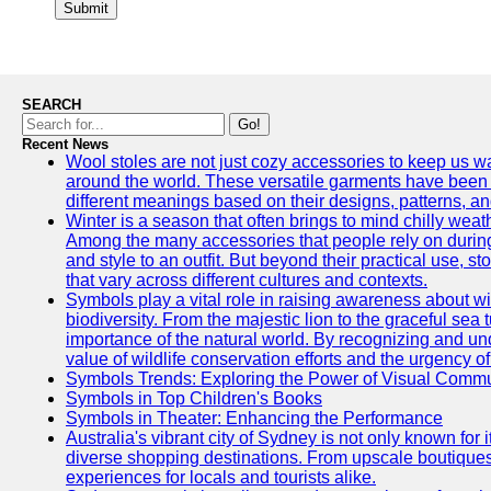
Submit
SEARCH
Go!
Recent News
Wool stoles are not just cozy accessories to keep us w
around the world. These versatile garments have been 
different meanings based on their designs, patterns, an
Winter is a season that often brings to mind chilly wea
Among the many accessories that people rely on during
and style to an outfit. But beyond their practical use, 
that vary across different cultures and contexts.
Symbols play a vital role in raising awareness about wil
biodiversity. From the majestic lion to the graceful sea
importance of the natural world. By recognizing and un
value of wildlife conservation efforts and the urgency 
Symbols Trends: Exploring the Power of Visual Comm
Symbols in Top Children's Books
Symbols in Theater: Enhancing the Performance
Australia's vibrant city of Sydney is not only known for 
diverse shopping destinations. From upscale boutiques
experiences for locals and tourists alike.