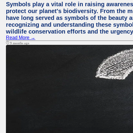
Symbols play a vital role in raising awarene
protect our planet's biodiversity. From the ma
have long served as symbols of the beauty a
recognizing and understanding these symbols
wildlife conservation efforts and the urgenc
Read More →
9 months ago