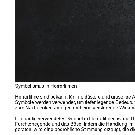
Support
Contact
About
Us
Write
for Us
Symbolismus in Horrorfilmen
Horrorfilme sind bekannt für ihre düstere und gruselige
Symbole werden verwendet, um tieferliegende Bedeutung
zum Nachdenken anregen und eine verstörende Wirkun
Ein häufig verwendetes Symbol in Horrorfilmen ist die D
Furchterregende und das Böse. Indem die Handlung im 
geraten, wird eine bedrohliche Stimmung erzeugt, die d