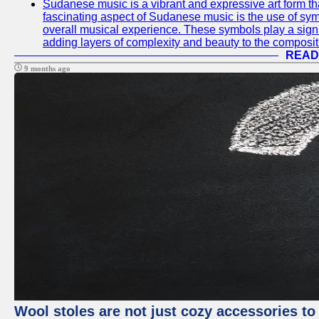
Sudanese music is a vibrant and expressive art form that
fascinating aspect of Sudanese music is the use of s
overall musical experience. These symbols play a signi
adding layers of complexity and beauty to the composit
READ
9 months ago
Wool stoles are not just cozy accessories to