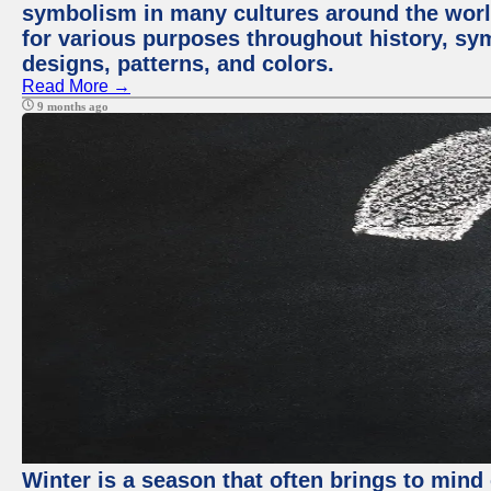
symbolism in many cultures around the worl
for various purposes throughout history, sy
designs, patterns, and colors.
Read More →
9 months ago
Winter is a season that often brings to mind