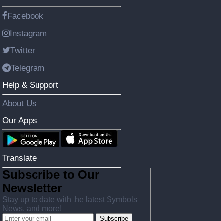
Facebook
Instagram
Twitter
Telegram
Help & Support
About Us
Our Apps
Translate
Subscribe to Our
Newsletter
Stay up to date with the latest Symbols
News, and more!
Subscribe