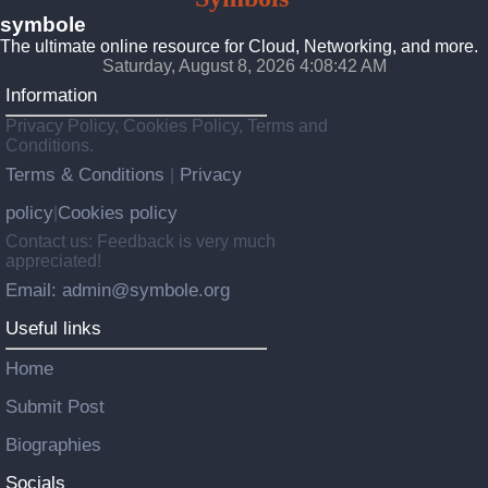
symbole
The ultimate online resource for Cloud, Networking, and more.
Saturday, August 8, 2026 4:08:43 AM
Information
Privacy Policy, Cookies Policy, Terms and
Conditions.
Terms & Conditions
Privacy
|
policy
Cookies policy
|
Contact us: Feedback is very much
appreciated!
Email: admin@symbole.org
Useful links
Home
Submit Post
Biographies
Socials