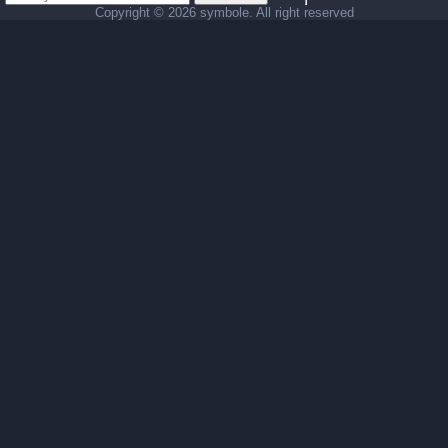
Copyright ©
2026 symbole. All right reserved