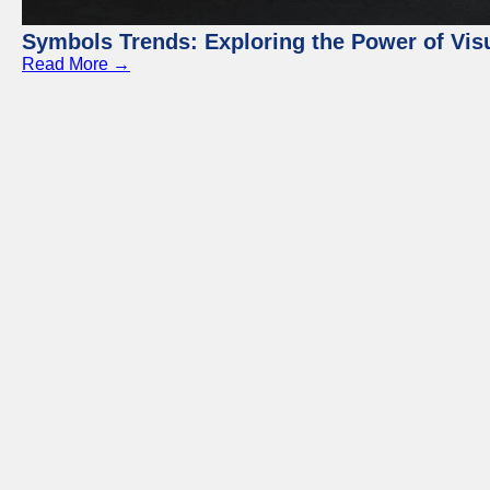
Symbols Trends: Exploring the Power of Vi
Read More →